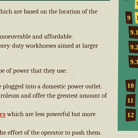
which are based on the location of the
9
9.
anoeuvrable and affordable.
avy-duty workhorses aimed at larger
9.
9.
pe of power that they use:
10
plugged into a domestic power outlet.
roleum and offer the greatest amount of
11
rs
which are less powerful but more
12
he effort of the operator to push them.