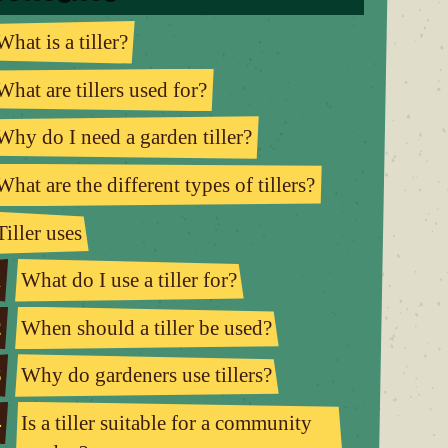
What is a tiller?
What are tillers used for?
Why do I need a garden tiller?
What are the different types of tillers?
Tiller uses
1
What do I use a tiller for?
2
When should a tiller be used?
3
Why do gardeners use tillers?
4
Is a tiller suitable for a community