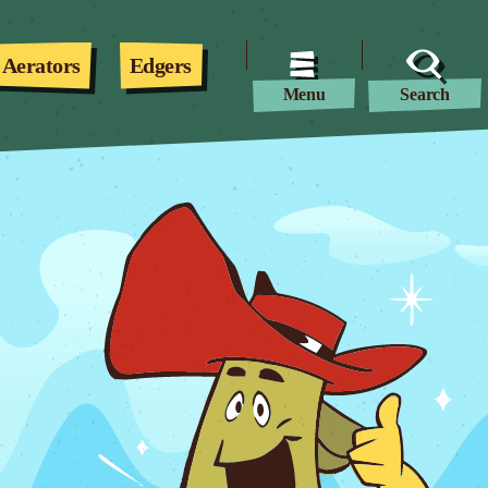
Aerators
Edgers
Menu
Search