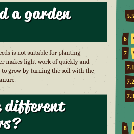
d a garden
5.
6
eds is not suitable for planting
7
iller makes light work of quickly and
7.
to grow by turning the soil with the
manure.
7.
7.
 different
ers?
8