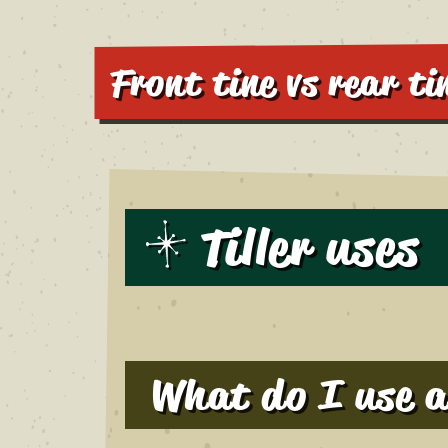
Front tine vs rear tin
Tiller uses
What do I use a 