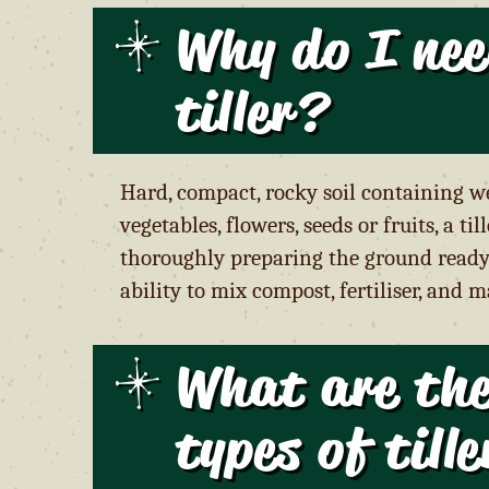
Why do I nee
tiller?
Hard, compact, rocky soil containing we
vegetables, flowers, seeds or fruits, a t
thoroughly preparing the ground ready 
ability to mix compost, fertiliser, and 
What are the
types of till