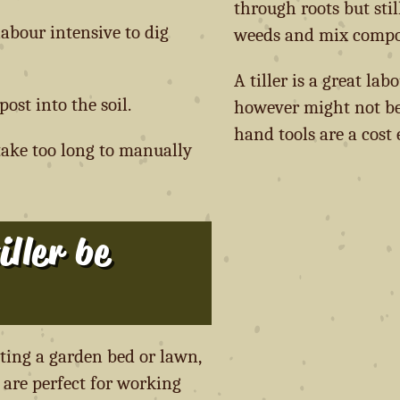
through roots but sti
abour intensive to dig
weeds and mix compost
A tiller is a great lab
ost into the soil.
however might not be
hand tools are a cost 
take too long to manually
ller be
ating a garden bed or lawn,
s are perfect for working