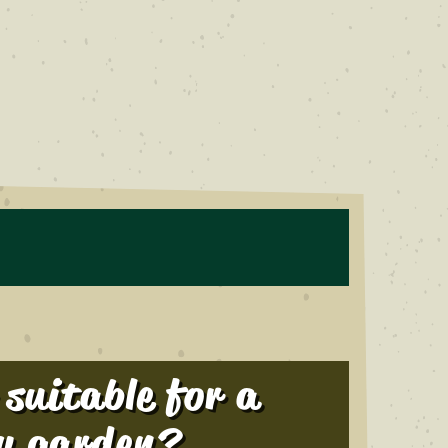
r suitable for a
y garden?