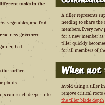
different tasks in the
A tiller represents s
needing to share the c
s, vegetables, and fruit.
members. Every new pl
read new grass seed.
for a new member as w
tiller quickly become
garden bed.
for all members of t
When not t
 the surface.
r plants.
Avoid using a tiller 
remove critical roots
oots can reach deeper into
the tiller blade depth