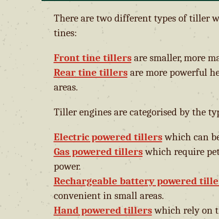
There are two different types of tiller 
tines:
Front tine tillers
are smaller, more m
Rear tine tillers
are more powerful he
areas.
Tiller engines are categorised by the ty
Electric powered tillers
which can be 
Gas powered tillers
which require pet
power.
Rechargeable battery powered tille
convenient in small areas.
Hand powered tillers
which rely on t