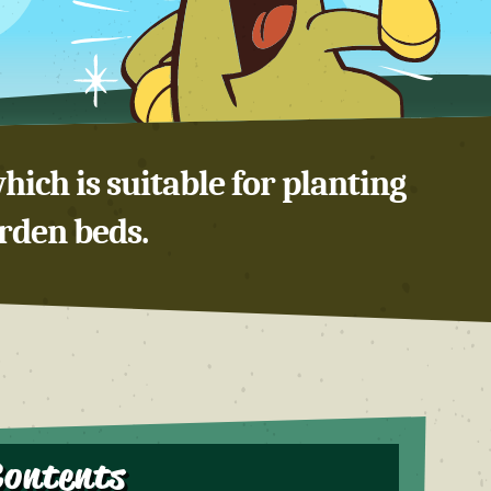
hich is suitable for planting
arden beds.
Contents