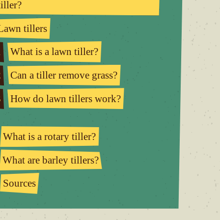
tiller?
Lawn tillers
1
What is a lawn tiller?
2
Can a tiller remove grass?
3
How do lawn tillers work?
What is a rotary tiller?
What are barley tillers?
Sources