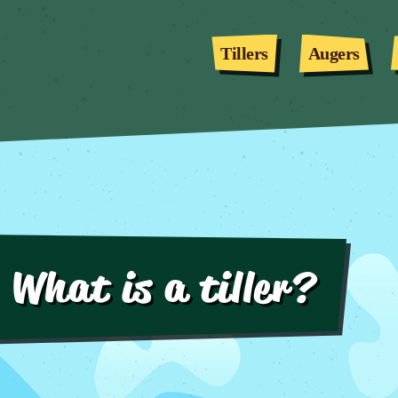
Tillers
Augers
What is a tiller?