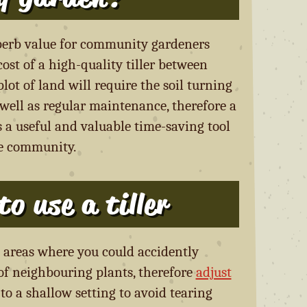
uperb value for community gardeners
ost of a high-quality tiller between
ot of land will require the soil turning
ell as regular maintenance, therefore a
s a useful and valuable time-saving tool
he community.
o use a tiller
in areas where you could accidently
 of neighbouring plants, therefore
adjust
to a shallow setting to avoid tearing