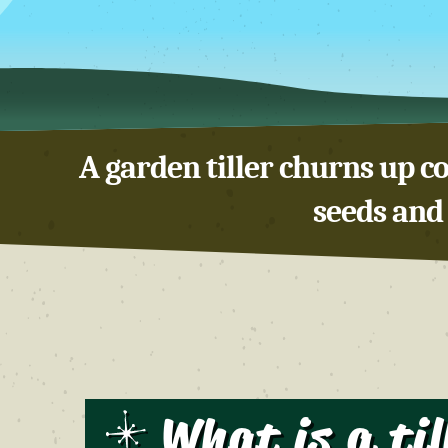
A garden tiller churns up co
seeds and 
What is a til