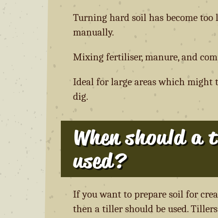
Turning hard soil has become too l
manually.
Mixing fertiliser, manure, and comp
Ideal for large areas which might 
dig.
When should a ti
used?
If you want to prepare soil for cre
then a tiller should be used. Tiller