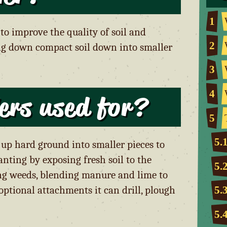
1
 to improve the quality of soil and
2
ng down compact soil down into smaller
3
4
lers used for?
5
5.
ak up hard ground into smaller pieces to
anting by exposing fresh soil to the
5.
ving weeds, blending manure and lime to
optional attachments it can drill, plough
5.
5.