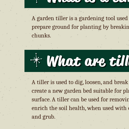
A garden tiller is a gardening tool used
prepare ground for planting by breaki
chunks.
What are til
A tiller is used to dig, loosen, and bre
create a new garden bed suitable for pl
surface. A tiller can be used for remo
enrich the soil health, when used with 
and grub.