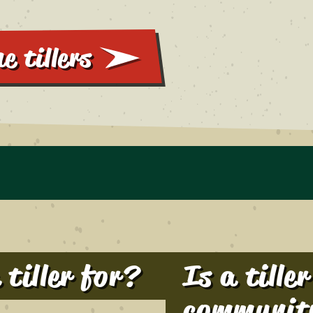
e tillers
tiller for?
Is a tille
communit