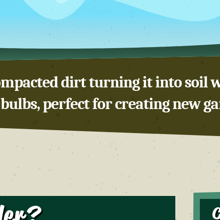
mpacted dirt turning it into soil w
bulbs, perfect for creating new g
ler?