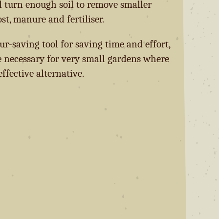
ll turn enough soil to remove smaller
, manure and fertiliser.
our-saving tool for saving time and effort,
 necessary for very small gardens where
effective alternative.