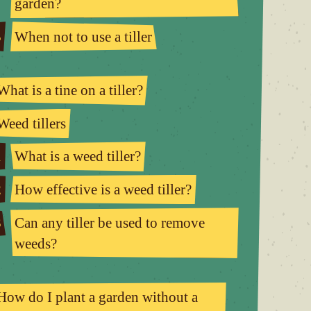
garden?
5
When not to use a tiller
What is a tine on a tiller?
Weed tillers
1
What is a weed tiller?
2
How effective is a weed tiller?
3
Can any tiller be used to remove
weeds?
How do I plant a garden without a