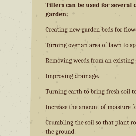
Tillers can be used for several 
garden:
Creating new garden beds for flower
Turning over an area of lawn to sp
Removing weeds from an existing 
Improving drainage.
Turning earth to bring fresh soil to
Increase the amount of moisture fo
Crumbling the soil so that plant r
the ground.