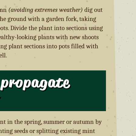
umn
(avoiding extremes weather)
dig out
he ground with a garden fork, taking
ts. Divide the plant into sections using
ealthy-looking plants with new shoots
ng plant sections into pots filled with
ll.
 propagate
nt in the spring, summer or autumn by
nting seeds or splitting existing mint