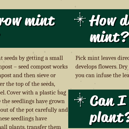
row mint
How d
mint?
t seeds by getting a small
Pick mint leaves dire
mpost – seed compost works
develops flowers. Dry 
mpost and then sieve or
you can infuse the lea
r the top of the seeds,
l. Cover with a plastic bag
Can I 
e the seedlings have grown
k out of the pot carefully and
plant
hese seedlings have
all plants, transfer them