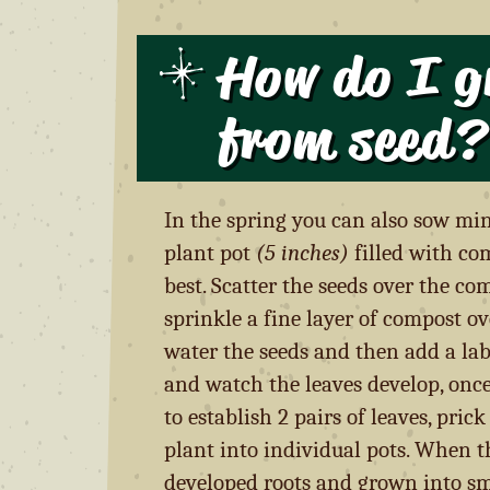
How do I g
from seed
?
In the spring you can also sow min
plant pot
(5 inches)
filled with co
best. Scatter the seeds over the co
sprinkle a fine layer of compost ove
water the seeds and then add a labe
and watch the leaves develop, onc
to establish 2 pairs of leaves, pric
plant into individual pots. When t
developed roots and grown into sm