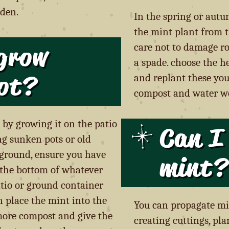
rden.
In the spring or aut
the mint plant from t
grow
care not to damage roo
a spade. choose the h
ot
?
and replant these you
compost and water we
 by growing it on the patio
Can I
ng sunken pots or old
e ground, ensure you have
mint?
 the bottom of whatever
atio or ground container
 place the mint into the
You can propagate mi
 more compost and give the
creating cuttings, pla