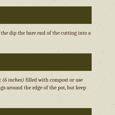
he dip the bare end of the cutting into a
ot
(6 inches)
filled with compost or use
ngs around the edge of the pot, but keep