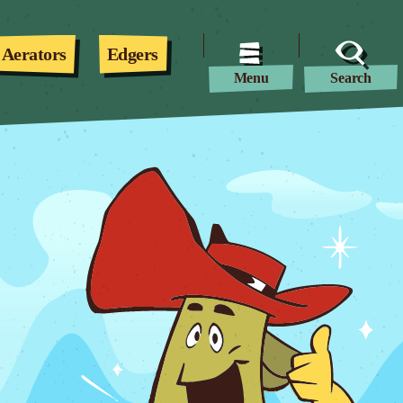
Aerators
Edgers
Menu
Search