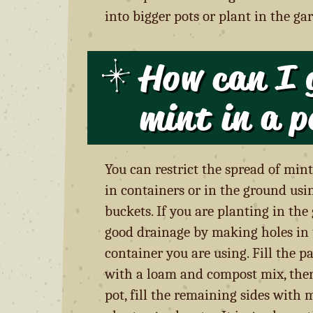
into bigger pots or plant in the ga
How can I 
mint in a p
You can restrict the spread of mint
in containers or in the ground usi
buckets. If you are planting in th
good drainage by making holes in
container you are using. Fill the p
with a loam and compost mix, then
pot, fill the remaining sides with