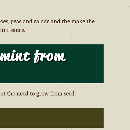
toes, peas and salads and the make the
int sauce.
 mint from
ut the need to grow from seed.