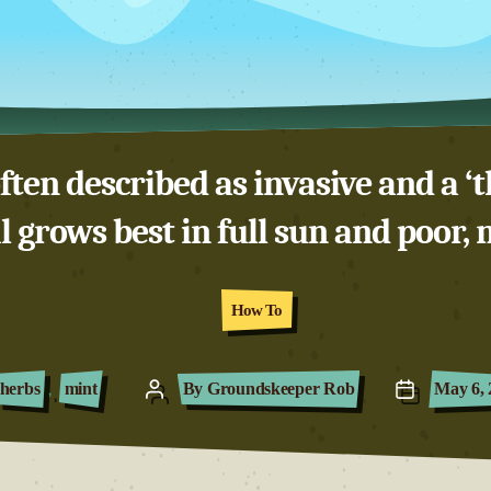
ten described as invasive and a ‘t
 grows best in full sun and poor, m
Categories
How To
herbs
,
mint
By
Groundskeeper Rob
May 6, 
Post
Post
author
date