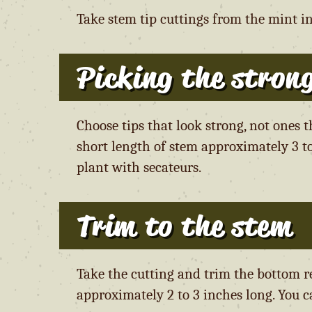
Take stem tip cuttings from the mint i
Picking the strong
Choose tips that look strong, not ones 
short length of stem approximately 3 to
plant with secateurs.
Trim to the stem
Take the cutting and trim the bottom r
approximately 2 to 3 inches long. You ca