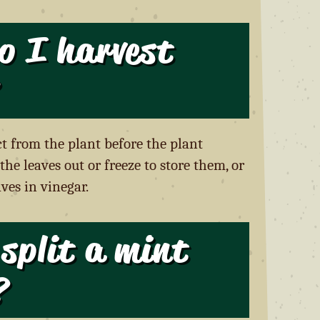
o I harvest
ct from the plant before the plant
the leaves out or freeze to store them, or
ves in vinegar.
split a mint
?