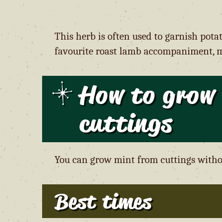
This herb is often used to garnish pota
favourite roast lamb accompaniment, m
How to grow
cutting
s
You can grow mint from cuttings witho
Best times