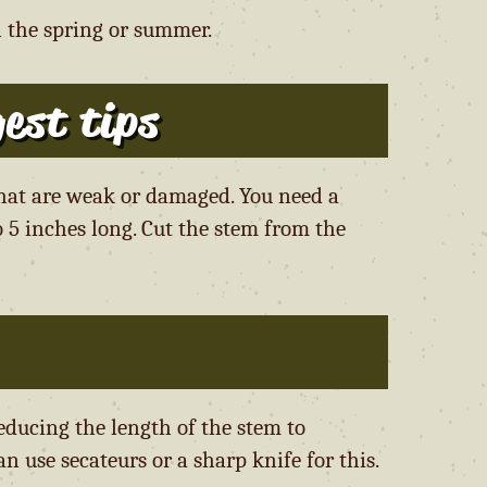
n the spring or summer.
est tips
that are weak or damaged. You need a
 5 inches long. Cut the stem from the
educing the length of the stem to
n use secateurs or a sharp knife for this.