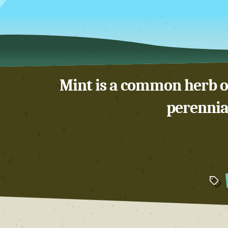
Mint is a common herb of
perennial
Tags