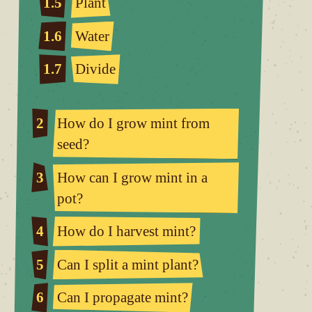
1.5
Plant
1.6
Water
1.7
Divide
2
How do I grow mint from
seed?
3
How can I grow mint in a
pot?
4
How do I harvest mint?
5
Can I split a mint plant?
6
Can I propagate mint?