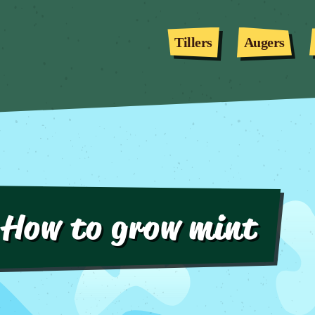
Tillers
Augers
How to grow mint