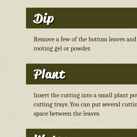
Dip
Remove a few of the bottom leaves and t
rooting gel or powder.
Plant
Insert the cutting into a small plant p
cutting trays. You can put several cutti
space between the leaves.