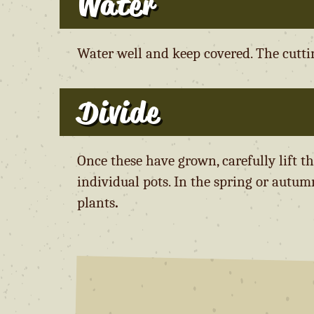
Water
Water well and keep covered. The cuttin
Divide
Once these have grown, carefully lift t
individual pots. In the spring or autum
plants
.