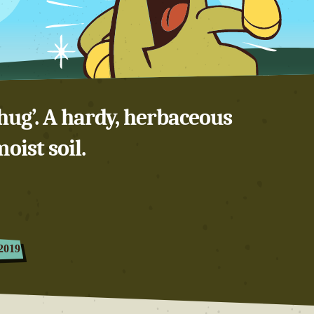
hug’. A hardy, herbaceous
oist soil.
2019