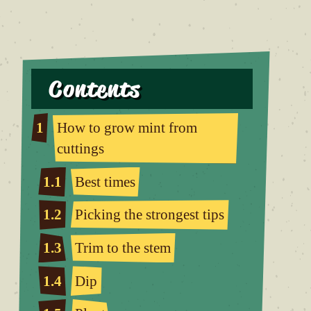
Contents
1
How to grow mint from
cuttings
1.1
Best times
1.2
Picking the strongest tips
1.3
Trim to the stem
1.4
Dip