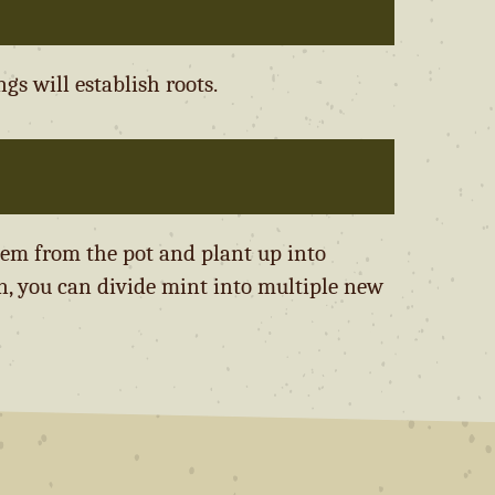
gs will establish roots.
hem from the pot and plant up into
n, you can divide mint into multiple new