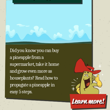
Did you know you can buy
a pineapple from a
supermarket, take it home
and grow even more as
houseplants? Read how to
propagate a pineapple in
easy 5 steps.
Learn more!