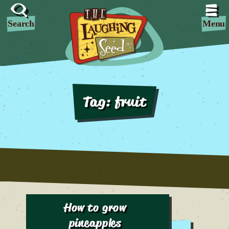
Search
Menu
Tag:
fruit
How to grow
pineapples